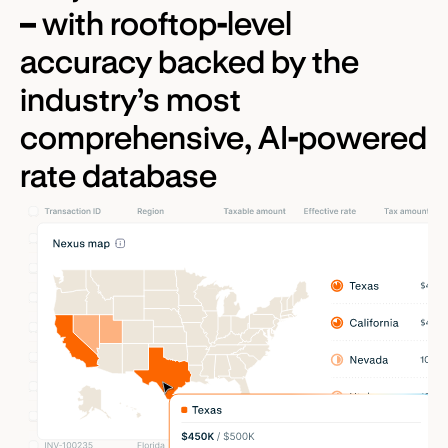
– with rooftop-level
accuracy backed by the
industry’s most
comprehensive, AI-powered
rate database