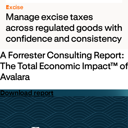
Excise
Manage excise taxes
across regulated goods with
confidence and consistency
A Forrester Consulting Report:
The Total Economic Impact™ of
Avalara
Download report