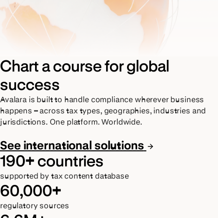
Chart a course for global
success
Avalara is built to handle compliance wherever business
happens – across tax types, geographies, industries and
jurisdictions. One platform. Worldwide.
See international solutions
190+ countries
supported by tax content database
60,000+
regulatory sources