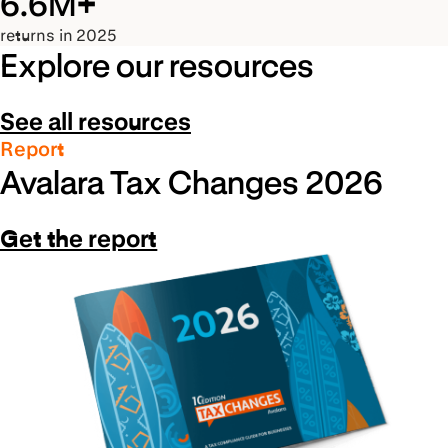
6.6M+
returns in 2025
Explore our resources
See all resources
Report
Avalara Tax Changes 2026
Get the report