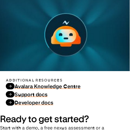
ADDITIONAL RESOURCES
Avalara Knowledge Centre
Support docs
Developer docs
Ready to get started?
Start with a demo, a free nexus assessment or a