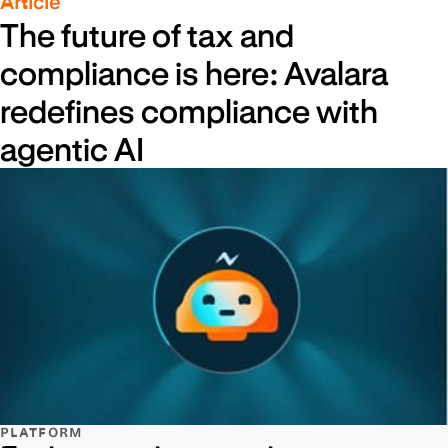
Article
The future of tax and
compliance is here: Avalara
redefines compliance with
agentic AI
PLATFORM