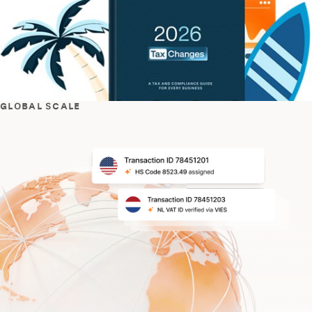
GLOBAL SCALE