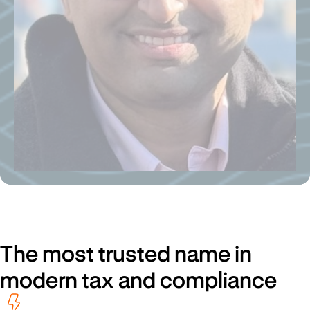
The most trusted name in
modern tax and compliance