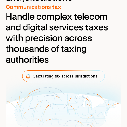
Communications tax
Handle complex telecom
and digital services taxes
with precision across
thousands of taxing
authorities