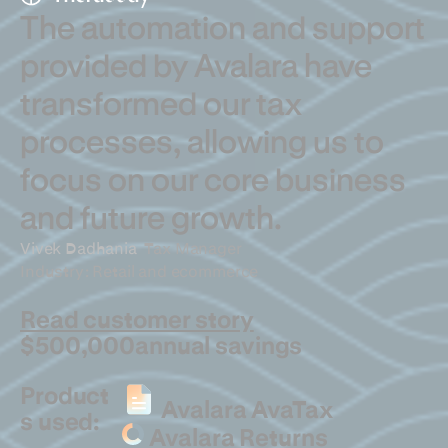
The automation and support
provided by Avalara have
transformed our tax
processes, allowing us to
focus on our core business
and future growth.
Vivek Dadhania
Tax Manager
Industry: Retail and ecommerce
Read customer story
$500,000
annual savings
Product
Avalara AvaTax
s used:
Avalara Returns