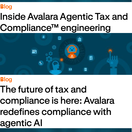
Blog
Inside Avalara Agentic Tax and
Compliance™ engineering
Blog
The future of tax and
compliance is here: Avalara
redefines compliance with
agentic AI