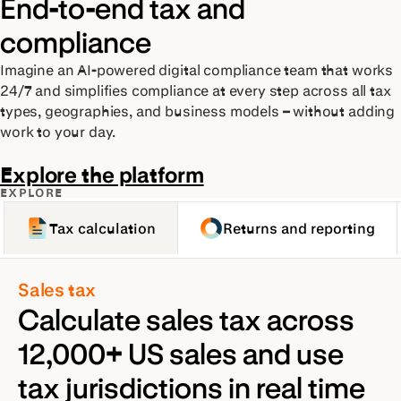
End-to-end tax and
compliance
Imagine an AI-powered digital compliance team that works
24/7 and simplifies compliance at every step across all tax
types, geographies, and business models – without adding
work to your day.
Explore the platform
EXPLORE
Tax calculation
Returns and reporting
Sales tax
Calculate sales tax across
12,000+ US sales and use
tax jurisdictions in real time