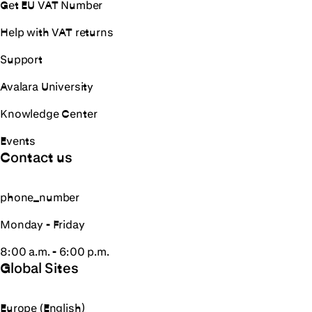
Get EU VAT Number
Help with VAT returns
Support
Avalara University
Knowledge Center
Events
Contact us
phone_number
Monday - Friday
8:00 a.m. - 6:00 p.m.
Global Sites
Europe (English)