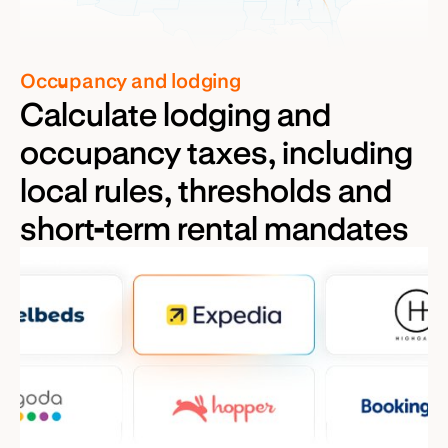
Occupancy and lodging
Calculate lodging and
occupancy taxes, including
local rules, thresholds and
short-term rental mandates