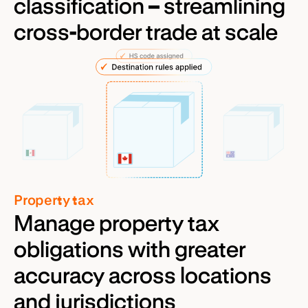
classification – streamlining
cross-border trade at scale
Property tax
Manage property tax
obligations with greater
accuracy across locations
and jurisdictions