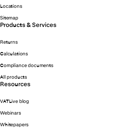
Locations
Sitemap
Products & Services
Returns
Calculations
Compliance documents
All products
Resources
VATLive blog
Webinars
Whitepapers