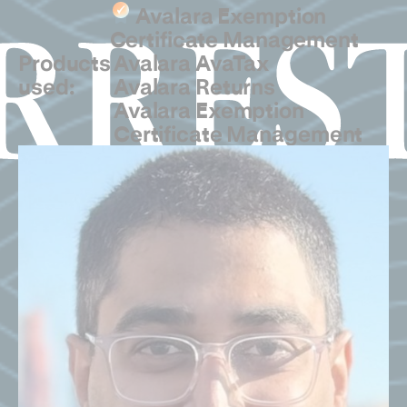
Avalara Exemption
Certificate Management
Products
Avalara AvaTax
used:
Avalara Returns
Avalara Exemption
Certificate Management