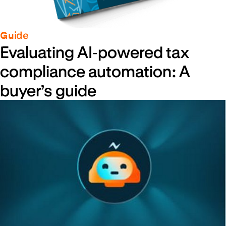
Guide
Evaluating AI‑powered tax
compliance automation: A
buyer’s guide