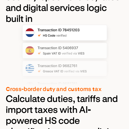
and digital services logic
built in
Cross-border duty and customs tax
Calculate duties, tariffs and
import taxes with AI-
powered HS code