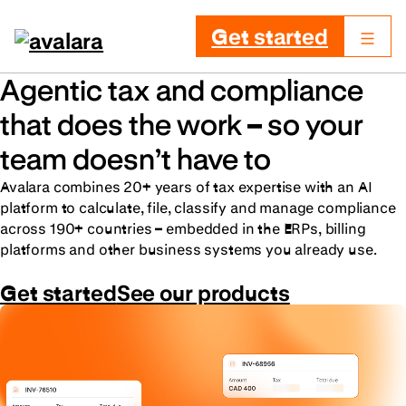
Get started
Agentic tax and compliance
that does the work – so your
team doesn’t have to
Avalara combines 20+ years of tax expertise with an AI
platform to calculate, file, classify and manage compliance
across 190+ countries – embedded in the ERPs, billing
platforms and other business systems you already use.
Get started
See our products