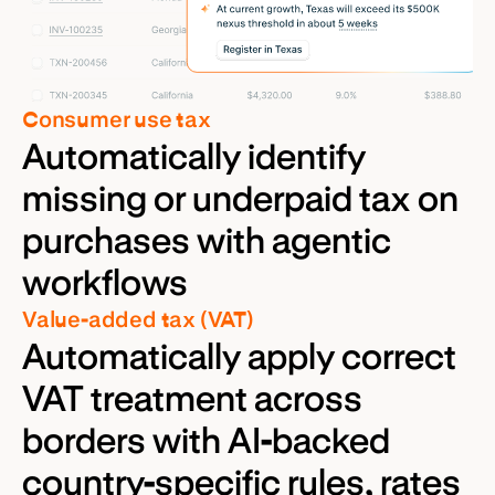
Consumer use tax
Automatically identify
missing or underpaid tax on
purchases with agentic
workflows
Value-added tax (VAT)
Automatically apply correct
VAT treatment across
borders with AI-backed
country-specific rules, rates