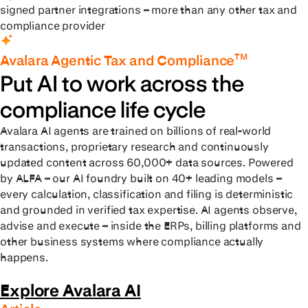
signed partner integrations – more than any other tax and
compliance provider
TM
Avalara Agentic Tax and Compliance
Put AI to work across the
compliance life cycle
Avalara AI agents are trained on billions of real-world
transactions, proprietary research and continuously
updated content across 60,000+ data sources. Powered
by ALFA – our AI foundry built on 40+ leading models –
every calculation, classification and filing is deterministic
and grounded in verified tax expertise. AI agents observe,
advise and execute – inside the ERPs, billing platforms and
other business systems where compliance actually
happens.
Explore Avalara AI