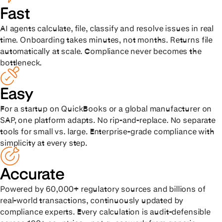
Fast
AI agents calculate, file, classify and resolve issues in real
time. Onboarding takes minutes, not months. Returns file
automatically at scale. Compliance never becomes the
bottleneck.
Easy
For a startup on QuickBooks or a global manufacturer on
SAP, one platform adapts. No rip-and-replace. No separate
tools for small vs. large. Enterprise-grade compliance with
simplicity at every step.
Accurate
Powered by 60,000+ regulatory sources and billions of
real-world transactions, continuously updated by
compliance experts. Every calculation is audit-defensible