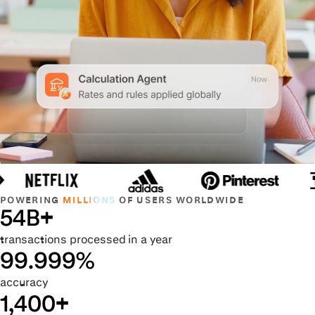
POWERING
MILLIONS
OF USERS WORLDWIDE
54B+
transactions processed in a year
99.999%
accuracy
1,400+