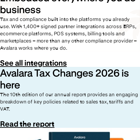
business
Tax and compliance built into the platforms you already
use. With 1,400+ signed partner integrations across ERPs,
ecommerce platforms, POS systems, billing tools and
marketplaces – more than any other compliance provider –
Avalara works where you do.
See all integrations
Avalara Tax Changes 2026 is
here
The 10th edition of our annual report provides an engaging
breakdown of key policies related to sales tax, tariffs and
VAT.
Read the report