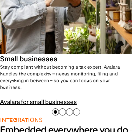
Small businesses
Stay compliant without becoming a tax expert. Avalara
handles the complexity – nexus monitoring, filing and
everything in between – so you can focus on your
business.
Avalara for small businesses
INTEGRATIONS
Embedded everywhere you do