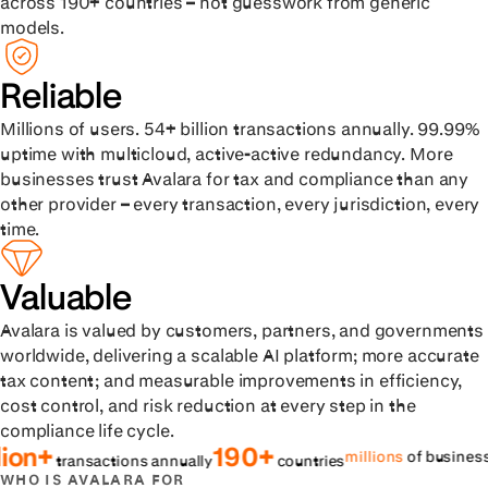
across 190+ countries – not guesswork from generic
models.
Reliable
Millions of users. 54+ billion transactions annually. 99.99%
uptime with multicloud, active-active redundancy. More
businesses trust Avalara for tax and compliance than any
other provider – every transaction, every jurisdiction, every
time.
Valuable
Avalara is valued by customers, partners, and governments
worldwide, delivering a scalable AI platform; more accurate
tax content; and measurable improvements in efficiency,
cost control, and risk reduction at every step in the
compliance life cycle.
190+
99
millions
of businesses
ransactions annually
countries
WHO IS AVALARA FOR