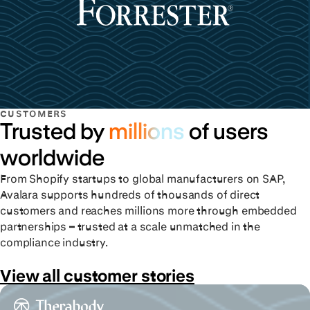
CUSTOMERS
Trusted by
millions
of users
worldwide
From Shopify startups to global manufacturers on SAP,
Avalara supports hundreds of thousands of direct
customers and reaches millions more through embedded
partnerships – trusted at a scale unmatched in the
compliance industry.
View all customer stories