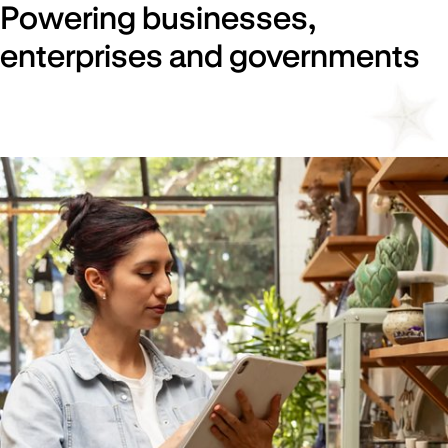
Powering businesses,
enterprises and governments