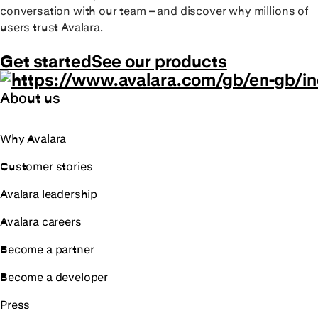
conversation with our team – and discover why millions of
users trust Avalara.
Get started
See our products
About us
Why Avalara
Customer stories
Avalara leadership
Avalara careers
Become a partner
Become a developer
Press