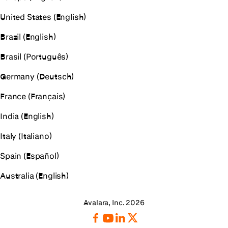
United States (English)
Brazil (English)
Brasil (Português)
Germany (Deutsch)
France (Français)
India (English)
Italy (Italiano)
Spain (Español)
Australia (English)
Avalara, Inc. 2026